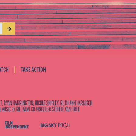
|
ATCH
TAKE ACTION