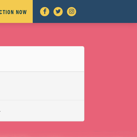
ACTION NOW
L