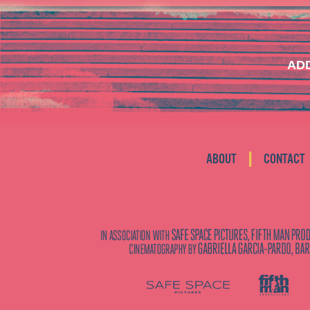
ADD
|
ABOUT
CONTACT