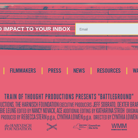
 IMPACT TO YOUR INBOX
|
|
|
|
|
FILMMAKERS
PRESS
NEWS
RESOURCES
W