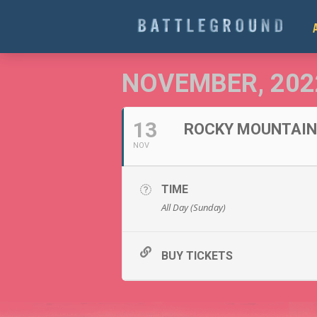
NOVEMBER, 202
13
ROCKY MOUNTAIN 
NOV
TIME
All Day (Sunday)
BUY TICKETS