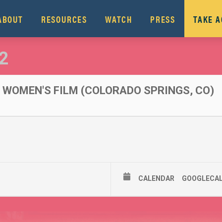
ABOUT
RESOURCES
WATCH
PRESS
TAKE 
2
WOMEN'S FILM (COLORADO SPRINGS, CO)
CALENDAR
GOOGLECA