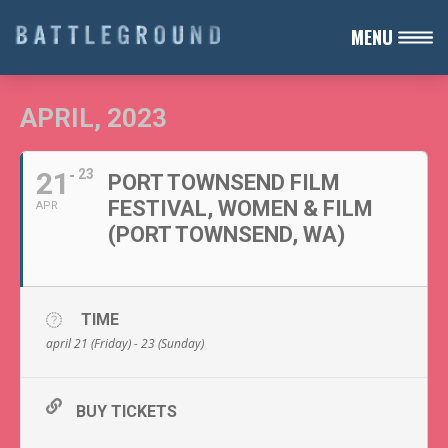
MENU
APRIL, 2023
21
23
PORT TOWNSEND FILM
FESTIVAL, WOMEN & FILM
APR
(PORT TOWNSEND, WA)
TIME
april 21 (Friday) - 23 (Sunday)
BUY TICKETS