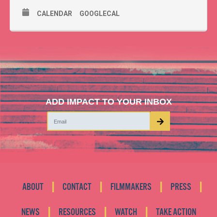
CALENDAR
GOOGLECAL
ADD IMPACT TO YOUR INBOX
|
|
|
|
ABOUT
CONTACT
FILMMAKERS
PRESS
|
|
|
NEWS
RESOURCES
WATCH
TAKE ACTION