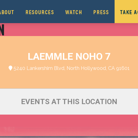
ABOUT
RESOURCES
WATCH
PRESS
TAKE 
N
LAEMMLE NOHO 7
5240 Lankershim Blvd, North Hollywood, CA 91601
EVENTS AT THIS LOCATION