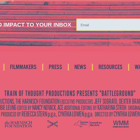
 IMPACT TO YOUR INBOX
|
|
|
|
|
FILMMAKERS
PRESS
NEWS
RESOURCES
W