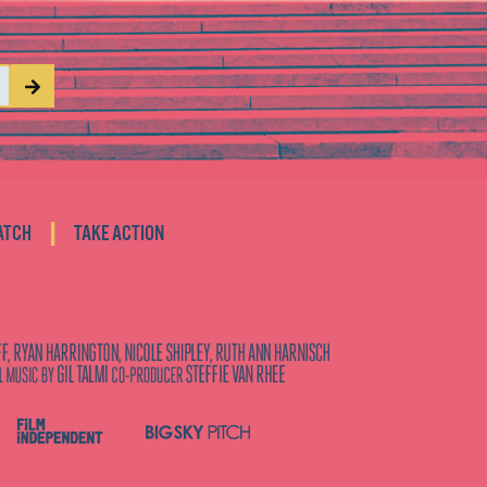
|
ATCH
TAKE ACTION