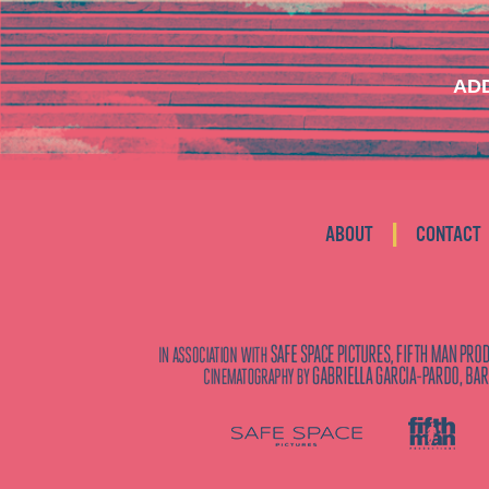
ADD
|
ABOUT
CONTACT