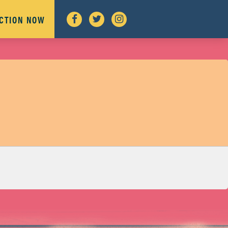
ACTION NOW