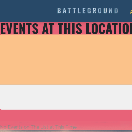
EVENTS AT THIS LOCATIO
No Events on The List at This Time