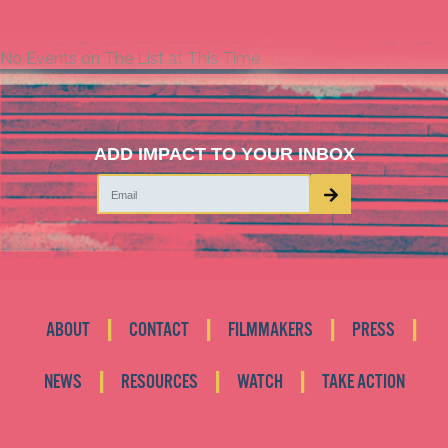
No Events on The List at This Time
ADD IMPACT TO YOUR INBOX
|
|
|
|
ABOUT
CONTACT
FILMMAKERS
PRESS
|
|
|
NEWS
RESOURCES
WATCH
TAKE ACTION