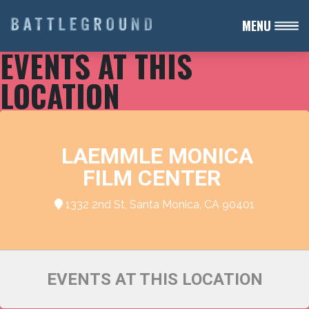
MENU
EVENTS AT THIS
LOCATION
LAEMMLE MONICA
FILM CENTER
1332 2nd St, Santa Monica, CA 90401
EVENTS AT THIS LOCATION